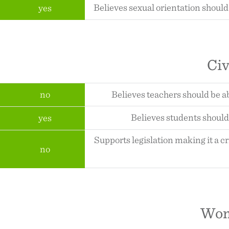
Believes sexual orientation should
yes
Civ
no
Believes teachers should be a
Believes students should 
yes
Supports legislation making it a c
no
Wom