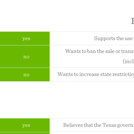
yes
Supports the use 
Wants to ban the sale or tran
no
(inc
Wants to increase state restricti
no
yes
Believes that the Texas gover