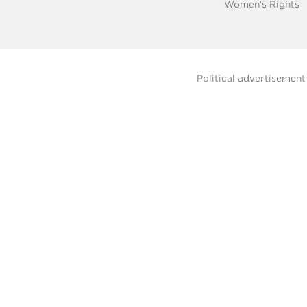
Women's Rights
Political advertisemen