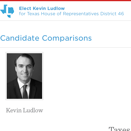
Elect Kevin Ludlow
for Texas House of Representatives District 46
Candidate Comparisons
Kevin Ludlow
Taxes