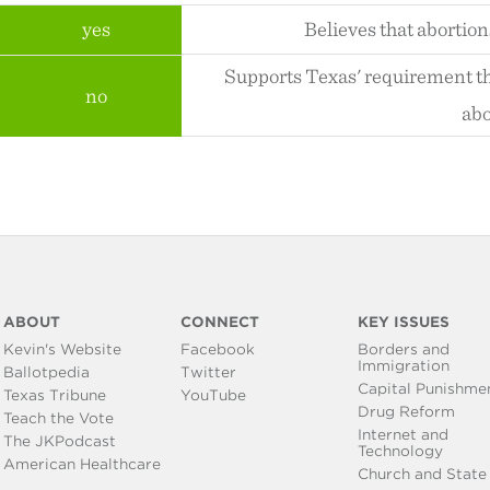
yes
Believes that abortion
Supports Texas' requirement th
no
abo
ABOUT
CONNECT
KEY ISSUES
Kevin's Website
Facebook
Borders and
Immigration
Ballotpedia
Twitter
Capital Punishme
Texas Tribune
YouTube
Drug Reform
Teach the Vote
Internet and
The JKPodcast
Technology
American Healthcare
Church and State