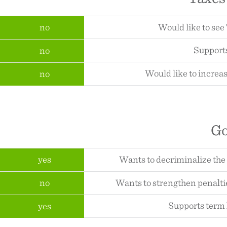
no
Would like to see
Supports
no
Would like to increas
no
G
yes
Wants to decriminalize the
no
Wants to strengthen penalti
Supports term l
yes