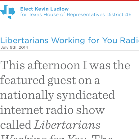
Elect Kevin Ludlow
for Texas House of Representatives District 46
Libertarians Working for You Rad
July 9th, 2014
This afternoon I was the
featured guest on a
nationally syndicated
internet radio show
called
Libertarians