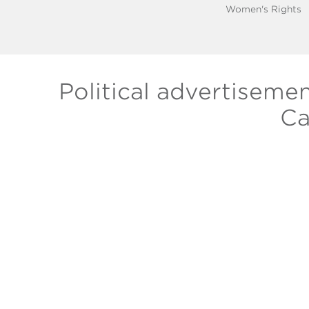
Women's Rights
Political advertiseme
Ca