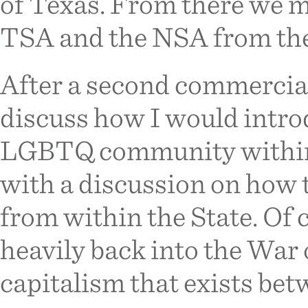
of Texas. From there we 
TSA and the NSA from the 
After a second commercia
discuss how I would intro
LGBTQ community within
with a discussion on how 
from within the State. Of c
heavily back into the War
capitalism that exists bet