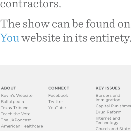
contractors.
The show can be found on
You
website in its entirety
ABOUT
CONNECT
KEY ISSUES
Kevin's Website
Facebook
Borders and
Immigration
Ballotpedia
Twitter
Capital Punishme
Texas Tribune
YouTube
Drug Reform
Teach the Vote
Internet and
The JKPodcast
Technology
American Healthcare
Church and State