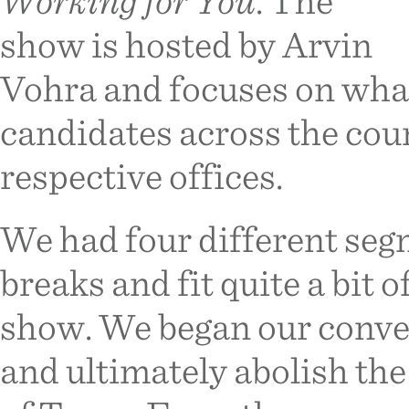
Working for You
. The
show is hosted by Arvin
Vohra and focuses on wha
candidates across the coun
respective offices.
We had four different se
breaks and fit quite a bit 
show. We began our conve
and ultimately abolish th