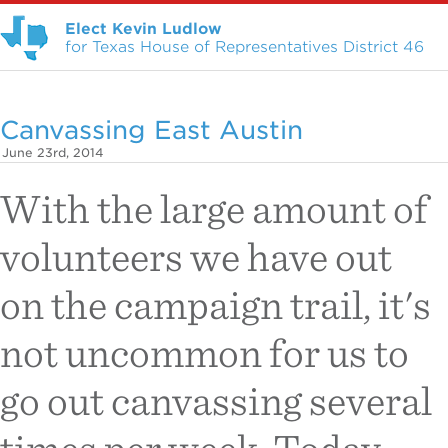
Elect Kevin Ludlow
for Texas House of Representatives District 46
Canvassing East Austin
June 23rd, 2014
With the large amount of
volunteers we have out
on the campaign trail, it's
not uncommon for us to
go out canvassing several