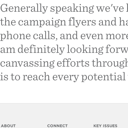
Generally speaking we've h
the campaign flyers and h
phone calls, and even more
am definitely looking for
canvassing efforts througho
is to reach every potential 
ABOUT
CONNECT
KEY ISSUES