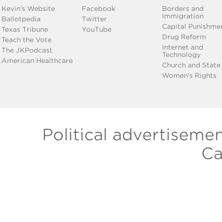
Kevin's Website
Facebook
Borders and
Immigration
Ballotpedia
Twitter
Capital Punishme
Texas Tribune
YouTube
Drug Reform
Teach the Vote
Internet and
The JKPodcast
Technology
American Healthcare
Church and State
Women's Rights
Political advertiseme
Ca