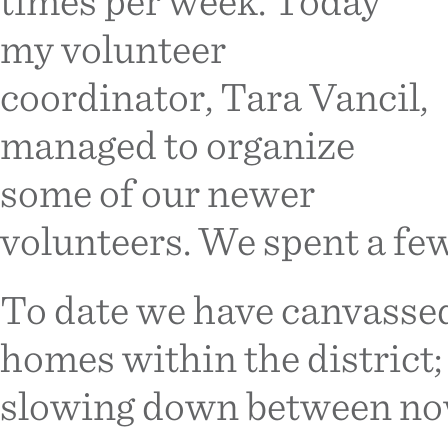
times per week. Today
my volunteer
coordinator, Tara Vancil,
managed to organize
some of our newer
volunteers. We spent a fe
To date we have canvasse
homes within the district;
slowing down between no