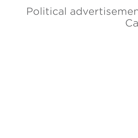
Political advertiseme
Ca