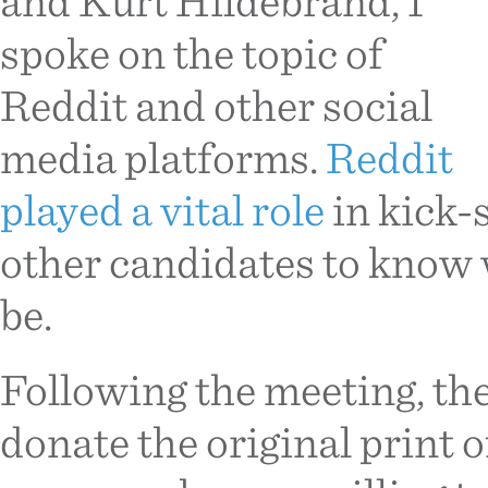
and Kurt Hildebrand, I
spoke on the topic of
Reddit and other social
media platforms.
Reddit
played a vital role
in kick-
other candidates to know 
be.
Following the meeting, th
donate the original print 