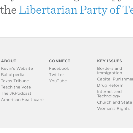
the
Libertarian Party of T
ABOUT
CONNECT
KEY ISSUES
Kevin's Website
Facebook
Borders and
Immigration
Ballotpedia
Twitter
Capital Punishme
Texas Tribune
YouTube
Drug Reform
Teach the Vote
Internet and
The JKPodcast
Technology
American Healthcare
Church and State
Women's Rights