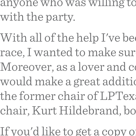
anyone who was willing to
with the party.
With all of the help I've b
race, I wanted to make sur
Moreover, as a lover and co
would make a great additio
the former chair of LPTexa
chair, Kurt Hildebrand, bo
If you'd like to get a copy o