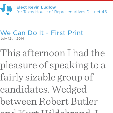
Elect Kevin Ludlow
for Texas House of Representatives District 46
We Can Do It - First Print
July 12th, 2014
This afternoon I had the
pleasure of speaking to a
fairly sizable group of
candidates. Wedged
between Robert Butler