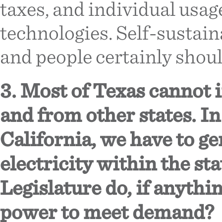
taxes, and individual usa
technologies. Self-sustai
and people certainly should
3. Most of Texas cannot i
and from other states. In
California, we have to g
electricity within the st
Legislature do, if anyth
power to meet demand?