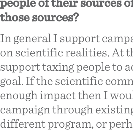
people of their sources 
those sources?
In general I support camp
on scientific realities. At
support taxing people to 
goal. If the scientific com
enough impact then I woul
campaign through existing
different program, or per