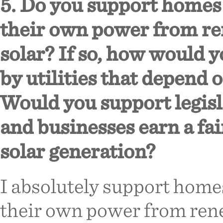
5. Do you support homes
their own power from re
solar? If so, how would y
by utilities that depend 
Would you support legisl
and businesses earn a fai
solar generation?
I absolutely support home
their own power from rene