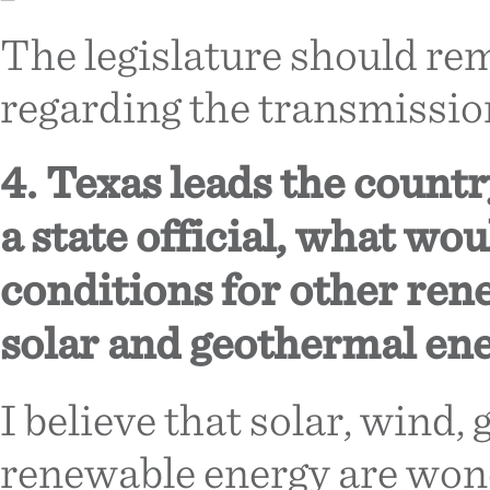
The legislature should rem
regarding the transmission 
4. Texas leads the countr
a state official, what w
conditions for other ren
solar and geothermal en
I believe that solar, wind,
renewable energy are wond