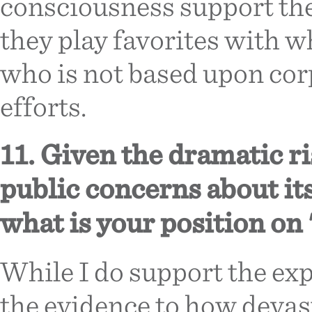
consciousness support the 
they play favorites with w
who is not based upon cor
efforts.
11. Given the dramatic ri
public concerns about it
what is your position on 
While I do support the expl
the evidence to how devast