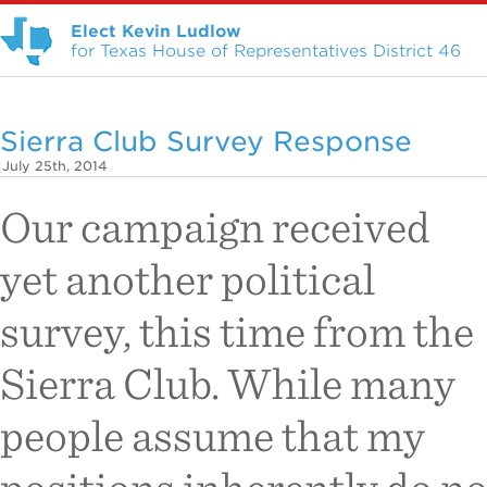
Elect Kevin Ludlow
for Texas House of Representatives District 46
Sierra Club Survey Response
July 25th, 2014
Our campaign received
yet another political
survey, this time from the
Sierra Club. While many
people assume that my