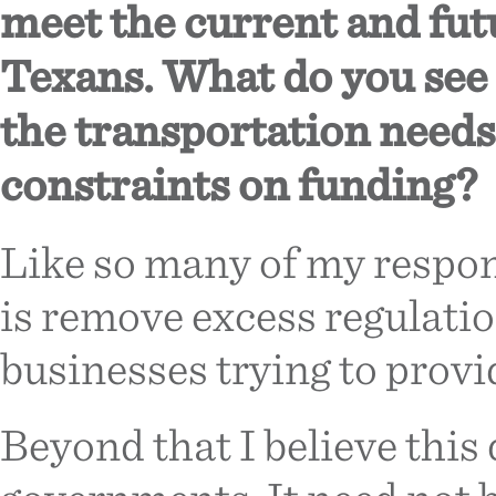
meet the current and fut
Texans. What do you see 
the transportation needs 
constraints on funding?
Like so many of my respons
is remove excess regulati
businesses trying to provi
Beyond that I believe this q