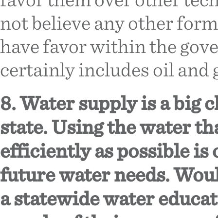
not believe any other for
have favor within the gov
certainly includes oil and 
8. Water supply is a big 
state. Using the water th
efficiently as possible is
future water needs. Woul
a statewide water educa