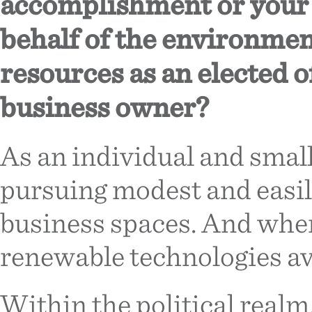
accomplishment or your m
behalf of the environme
resources as an elected of
business owner?
As an individual and smal
pursuing modest and easil
business spaces. And when 
renewable technologies av
Within the political realm