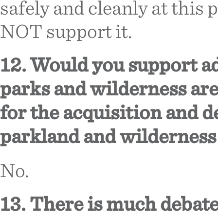
safely and cleanly at this 
NOT support it.
12. Would you support ad
parks and wilderness are
for the acquisition and 
parkland and wilderness
No.
13. There is much debate