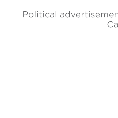
Political advertiseme
Ca