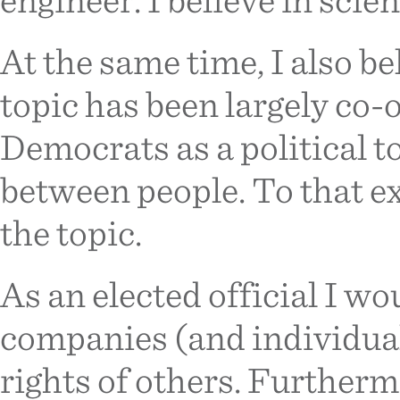
At the same time, I also be
topic has been largely co
Democrats as a political to
between people. To that ex
the topic.
As an elected official I w
companies (and individual
rights of others. Furtherm