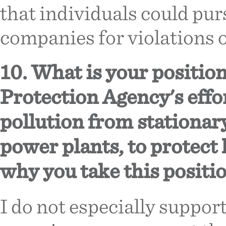
that individuals could pur
companies for violations o
10. What is your positio
Protection Agency's effo
pollution from stationary
power plants, to protect
why you take this positio
I do not especially support