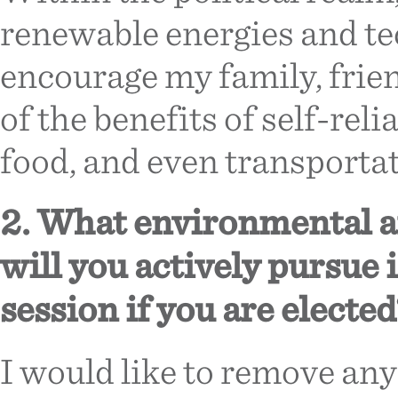
renewable energies and te
encourage my family, frien
of the benefits of self-rel
food, and even transportat
2. What environmental an
will you actively pursue i
session if you are elected
I would like to remove any 