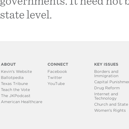
governments. It need not b
state level.
ABOUT
CONNECT
KEY ISSUES
Kevin's Website
Facebook
Borders and
Immigration
Ballotpedia
Twitter
Capital Punishme
Texas Tribune
YouTube
Drug Reform
Teach the Vote
Internet and
The JKPodcast
Technology
American Healthcare
Church and State
Women's Rights