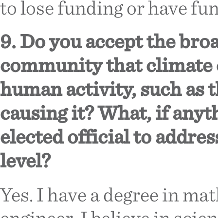
to lose funding or have fu
9. Do you accept the broa
community that climate 
human activity, such as th
causing it? What, if anyt
elected official to addres
level?
Yes. I have a degree in m
engineer. I believe in scien