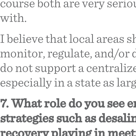
course both are very serio
with.
I believe that local areas
monitor, regulate, and/or 
do not support a centraliz
especially in a state as lar
7. What role do you see 
strategies such as desali
recovery playing in meet