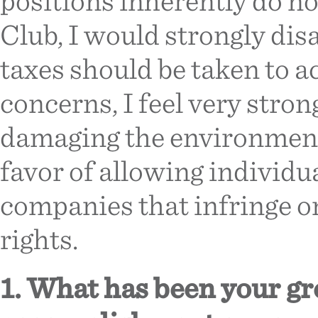
positions inherently do not
Club, I would strongly disa
taxes should be taken to
concerns, I feel very stron
damaging the environment
favor of allowing individ
companies that infringe o
rights.
1. What has been your g