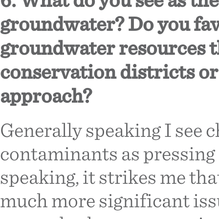
groundwater? Do you fav
groundwater resources 
conservation districts o
approach?
Generally speaking I see 
contaminants as pressing 
speaking, it strikes me tha
much more significant iss