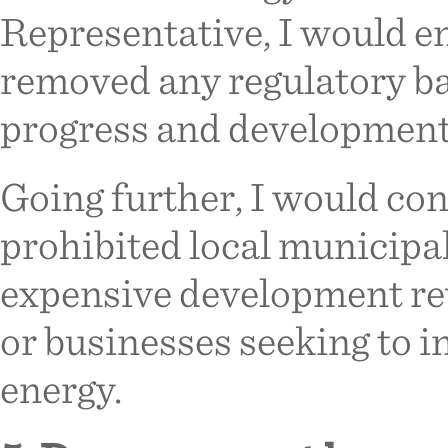
Representative, I would en
removed any regulatory ba
progress and development 
Going further, I would con
prohibited local municipal
expensive development rev
or businesses seeking to i
energy.