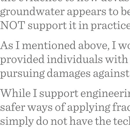
groundwater appears to be
NOT support it in practice
As I mentioned above, I wo
provided individuals with
pursuing damages against 
While I support engineeri
safer ways of applying fra
simply do not have the te