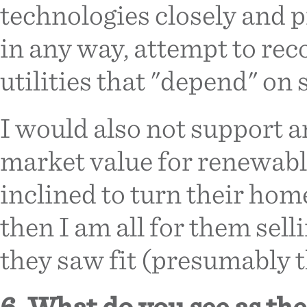
technologies closely and 
in any way, attempt to rec
utilities that "depend" on 
I would also not support an
market value for renewable
inclined to turn their ho
then I am all for them sel
they saw fit (presumably t
6. What do you see as th