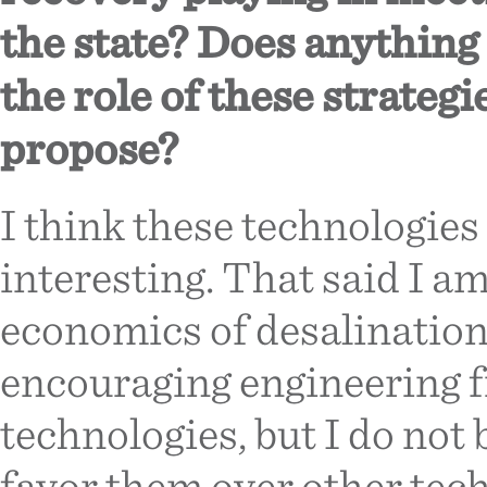
the state? Does anything
the role of these strategi
propose?
I think these technologies
interesting. That said I am
economics of desalination 
encouraging engineering f
technologies, but I do not
favor them over other techn