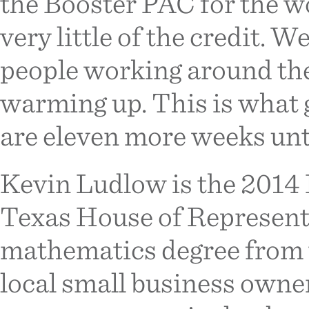
the Booster PAC for the wo
very little of the credit. 
people working around the 
warming up. This is what g
are eleven more weeks unt
Kevin Ludlow is the 2014 
Texas House of Representat
mathematics degree from t
local small business owner