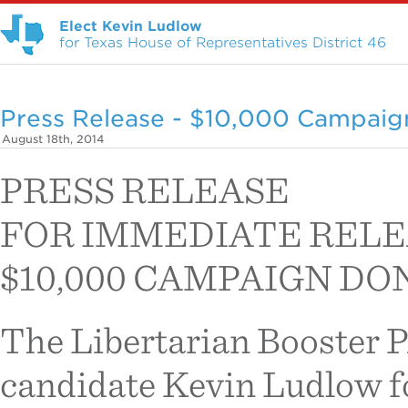
Elect Kevin Ludlow
for Texas House of Representatives District 46
Press Release - $10,000 Campaig
August 18th, 2014
PRESS RELEASE
FOR IMMEDIATE REL
$10,000 CAMPAIGN D
The Libertarian Booster 
candidate Kevin Ludlow fo