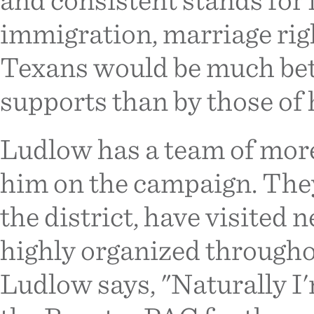
immigration, marriage right
Texans would be much bett
supports than by those of 
Ludlow has a team of mor
him on the campaign. The
the district, have visited
highly organized througho
Ludlow says, "Naturally I'm