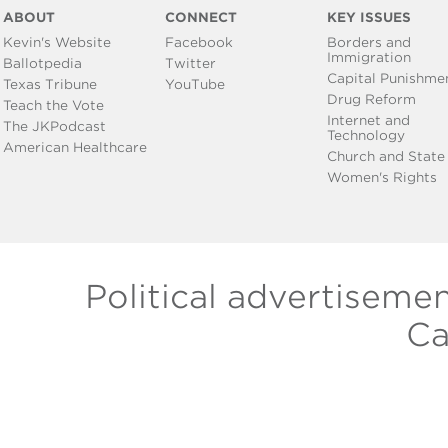
ABOUT
CONNECT
KEY ISSUES
Kevin's Website
Facebook
Borders and
Immigration
Ballotpedia
Twitter
Capital Punishme
Texas Tribune
YouTube
Drug Reform
Teach the Vote
Internet and
The JKPodcast
Technology
American Healthcare
Church and State
Women's Rights
Political advertiseme
Ca