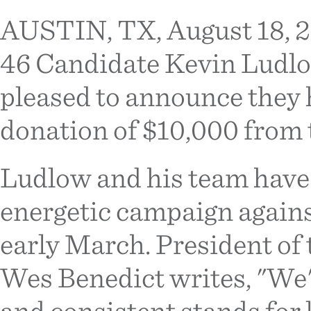
AUSTIN, TX, August 18, 20
46 Candidate Kevin Ludlo
pleased to announce they 
donation of $10,000 from 
Ludlow and his team have 
energetic campaign agains
early March. President of
Wes Benedict writes, "We'
and consistent stands for li