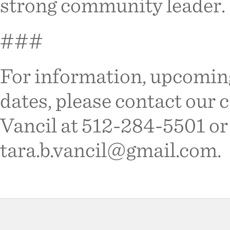
strong community leader.
###
For information, upcomin
dates, please contact our
Vancil at 512-284-5501 or
tara.b.vancil@gmail.com.