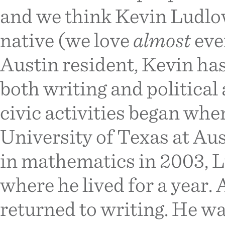
and we think Kevin Ludlo
native (we love
almost
eve
Austin resident, Kevin ha
both writing and political
civic activities began whe
University of Texas at Aus
in mathematics in 2003, 
where he lived for a year. 
returned to writing. He wa