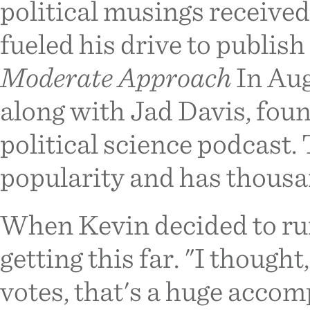
political musings received
fueled his drive to publish
Moderate Approach
In Aug
along with Jad Davis, fou
political science podcast.
popularity and has thousan
When Kevin decided to run
getting this far. "I thought
votes, that's a huge accom