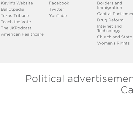
Kevin's Website
Facebook
Borders and
Immigration
Ballotpedia
Twitter
Capital Punishme
Texas Tribune
YouTube
Drug Reform
Teach the Vote
Internet and
The JKPodcast
Technology
American Healthcare
Church and State
Women's Rights
Political advertiseme
Ca