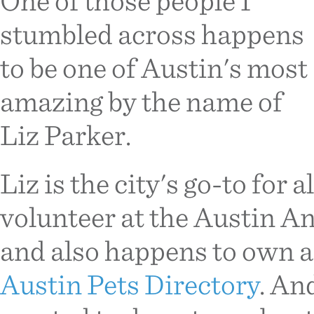
One of those people I
stumbled across happens
to be one of Austin's most
amazing by the name of
Liz Parker.
Liz is the city's go-to for a
volunteer at the Austin An
and also happens to own a 
Austin Pets Directory
. An