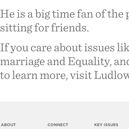
He is a big time fan of the
sitting for friends.
If you care about issues l
marriage and Equality, an
to learn more, visit Ludl
ABOUT
CONNECT
KEY ISSUES