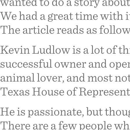
wanted to do a story abou
We had a great time with it
The article reads as follow
Kevin Ludlow is a lot of th
successful owner and opera
animal lover, and most nota
Texas House of Representa
He is passionate, but thoug
There are a few people wh