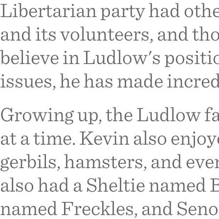
Libertarian party had othe
and its volunteers, and t
believe in Ludlow's positi
issues, he has made incred
Growing up, the Ludlow fa
at a time. Kevin also enjoy
gerbils, hamsters, and ev
also had a Sheltie named 
named Freckles, and Seno