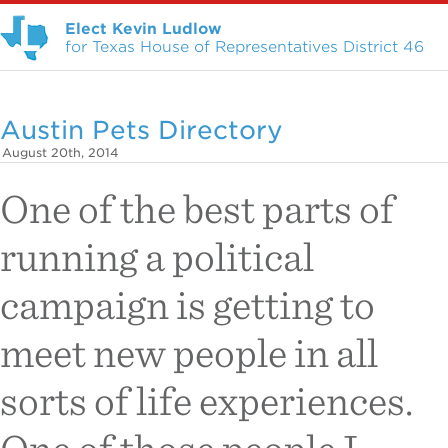
Elect Kevin Ludlow
for Texas House of Representatives District 46
Austin Pets Directory
August 20th, 2014
One of the best parts of
running a political
campaign is getting to
meet new people in all
sorts of life experiences.